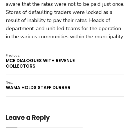
aware that the rates were not to be paid just once.
Stores of defaulting traders were locked as a
result of inability to pay their rates. Heads of
department, and unit led teams for the operation
in the various communities within the municipality.
Previous:
MCE DIALOGUES WITH REVENUE
COLLECTORS
Next:
WAMA HOLDS STAFF DURBAR
Leave a Reply