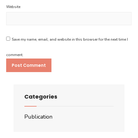
Website
Save my name, email, and website in this browser for the next time I
comment.
Categories
Publication