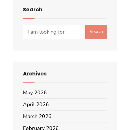
Search
Search
Search
for:
Archives
May 2026
April 2026
March 2026
February 2026