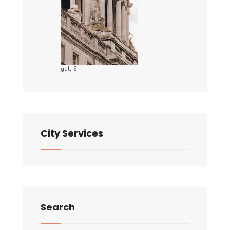
gall-6
City Services
Search