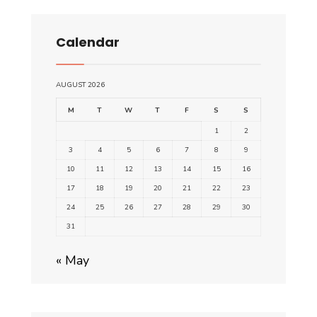
Calendar
AUGUST 2026
M
T
W
T
F
S
S
1
2
3
4
5
6
7
8
9
10
11
12
13
14
15
16
17
18
19
20
21
22
23
24
25
26
27
28
29
30
31
« May