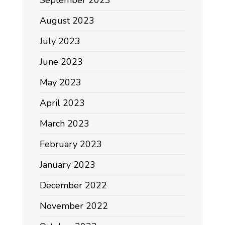
August 2023
July 2023
June 2023
May 2023
April 2023
March 2023
February 2023
January 2023
December 2022
November 2022