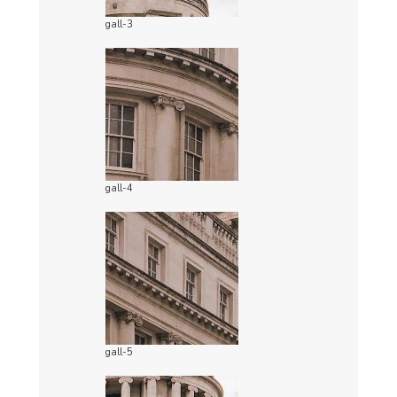
gall-3
gall-4
gall-5