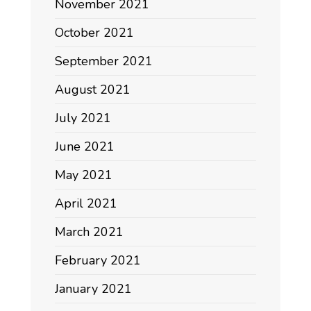
November 2021
October 2021
September 2021
August 2021
July 2021
June 2021
May 2021
April 2021
March 2021
February 2021
January 2021