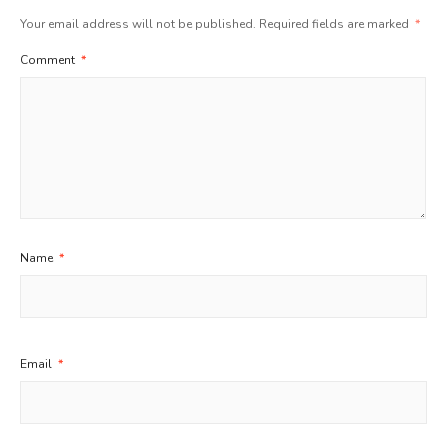
Your email address will not be published.
Required fields are marked
*
Comment
*
Name
*
Email
*