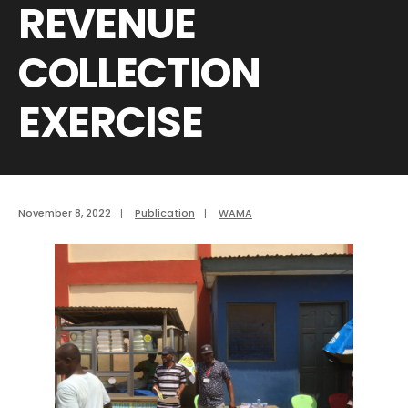
REVENUE
COLLECTION
EXERCISE
November 8, 2022
|
Publication
|
WAMA