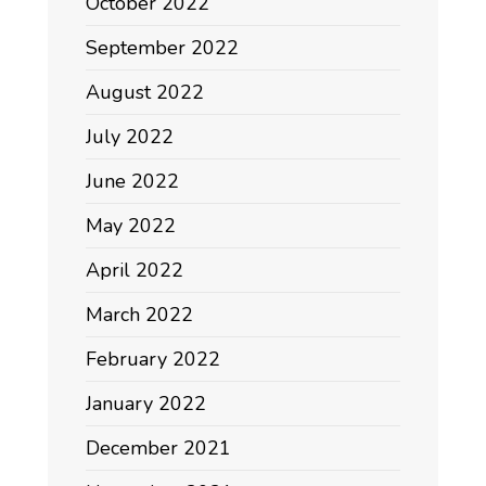
October 2022
September 2022
August 2022
July 2022
June 2022
May 2022
April 2022
March 2022
February 2022
January 2022
December 2021