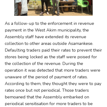
As a follow-up to the enforcement in revenue
payment in the West Akim municipality, the
Assembly staff have extended its revenue
collection to other areas outside Asamankese.
Defaulting traders paid their rates to prevent their
stores being locked as the staff were poised for
the collection of the revenue. During the
operation it was detected that more traders were
unaware of the period of payment of rates.
According to them, they thought they were to pay
rates once but not periodical. Those traders
bemoaned that the Assembly embarked on
periodical sensitisation for more traders to be