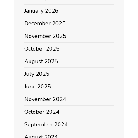
January 2026
December 2025
November 2025
October 2025
August 2025
July 2025
June 2025
November 2024
October 2024
September 2024
August 2024