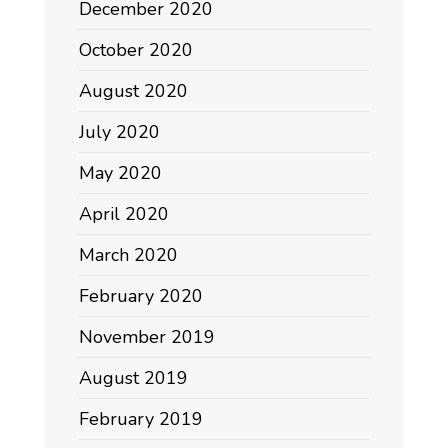
December 2020
October 2020
August 2020
July 2020
May 2020
April 2020
March 2020
February 2020
November 2019
August 2019
February 2019