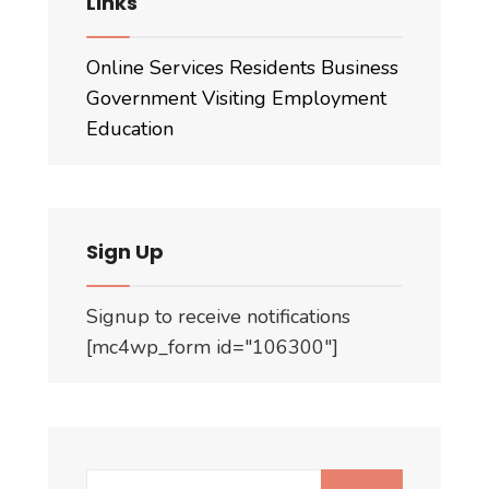
Links
Online Services
Residents
Business
Government
Visiting
Employment
Education
Sign Up
Signup to receive notifications
[mc4wp_form id="106300"]
Search