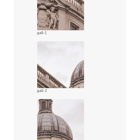
gall-1
gall-2