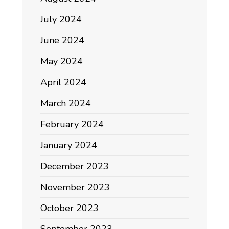
July 2024
June 2024
May 2024
April 2024
March 2024
February 2024
January 2024
December 2023
November 2023
October 2023
September 2023