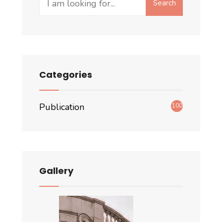
Search
for:
Categories
Publication
100
Gallery