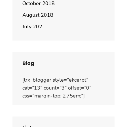
October 2018
August 2018
July 202
Blog
[trx_blogger style="ekcerpt"
cat="13" count="3" offset="0"
css="margin-top: 2.75em;"]