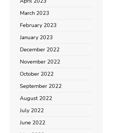
April 2023
March 2023
February 2023
January 2023
December 2022
November 2022
October 2022
September 2022
August 2022
July 2022
June 2022