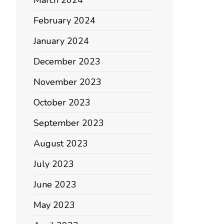
March 2024
February 2024
January 2024
December 2023
November 2023
October 2023
September 2023
August 2023
July 2023
June 2023
May 2023