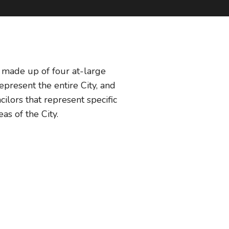
s made up of four at-large
represent the entire City, and
ncilors that represent specific
eas of the City.