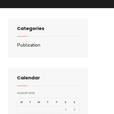
Categories
Publication
Calendar
AUGUST 2026
M
T
W
T
F
S
S
1
2