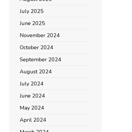
July 2025
June 2025
November 2024
October 2024
September 2024
August 2024
July 2024
June 2024
May 2024
April 2024