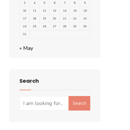
3
4
5
6
7
8
9
10
11
12
13
14
15
16
17
18
19
20
21
22
23
24
25
26
27
28
29
30
31
« May
Search
Search