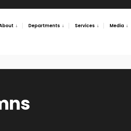
About
Departments
Services
Media
umns