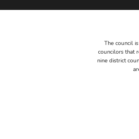
The council i
councilors that 
nine district cou
ar