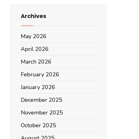
Archives
May 2026
April 2026
March 2026
February 2026
January 2026
December 2025
November 2025
October 2025
August 2025