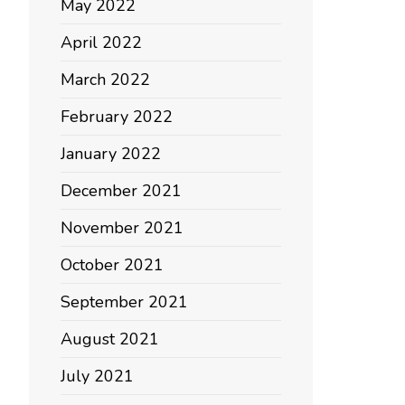
May 2022
April 2022
March 2022
February 2022
January 2022
December 2021
November 2021
October 2021
September 2021
August 2021
July 2021