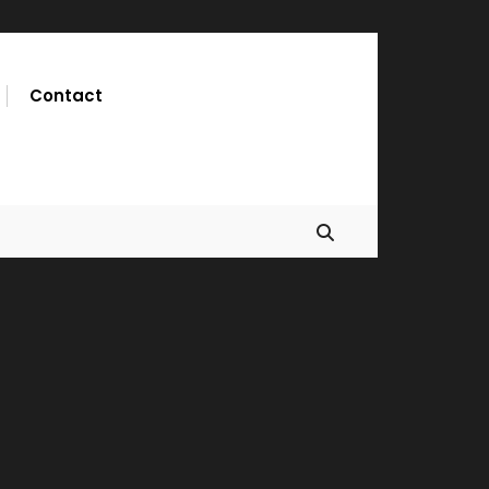
Contact