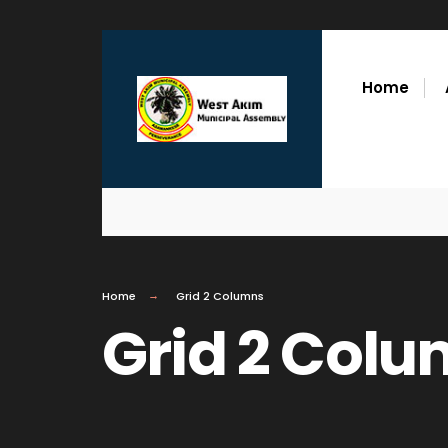
Home
Home
Grid 2 Columns
Grid 2 Col