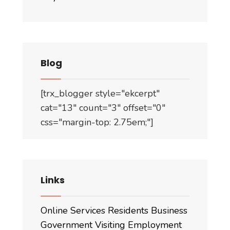
Blog
[trx_blogger style="ekcerpt"
cat="13" count="3" offset="0"
css="margin-top: 2.75em;"]
Links
Online Services
Residents
Business
Government
Visiting
Employment