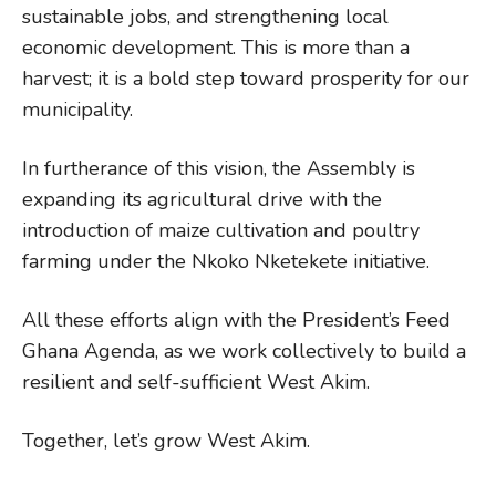
sustainable jobs, and strengthening local
economic development. This is more than a
harvest; it is a bold step toward prosperity for our
municipality.
In furtherance of this vision, the Assembly is
expanding its agricultural drive with the
introduction of maize cultivation and poultry
farming under the Nkoko Nketekete initiative.
All these efforts align with the President’s Feed
Ghana Agenda, as we work collectively to build a
resilient and self-sufficient West Akim.
Together, let’s grow West Akim.