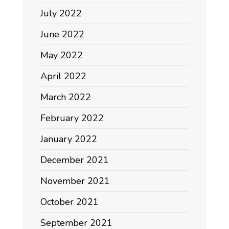
July 2022
June 2022
May 2022
April 2022
March 2022
February 2022
January 2022
December 2021
November 2021
October 2021
September 2021