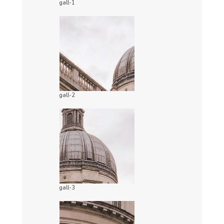
gall-1
gall-2
gall-3