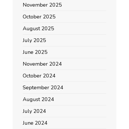
November 2025
October 2025
August 2025
July 2025
June 2025
November 2024
October 2024
September 2024
August 2024
July 2024
June 2024