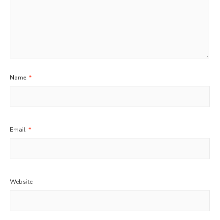
Name
*
Email
*
Website