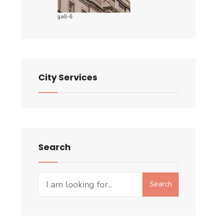
gall-6
City Services
Search
Search
Search
for: