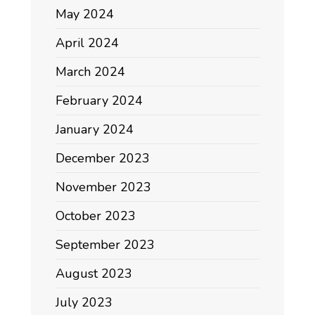
May 2024
April 2024
March 2024
February 2024
January 2024
December 2023
November 2023
October 2023
September 2023
August 2023
July 2023