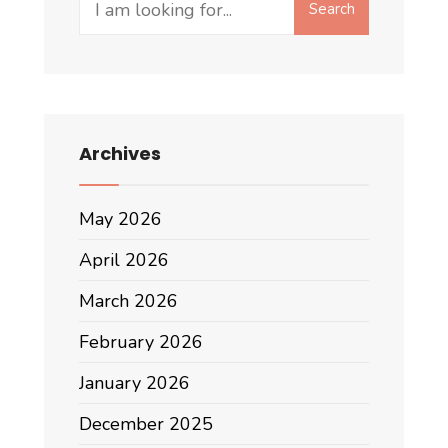
Search
for:
Archives
May 2026
April 2026
March 2026
February 2026
January 2026
December 2025