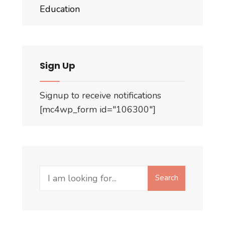
Education
Sign Up
Signup to receive notifications
[mc4wp_form id="106300"]
Search
Search
for: