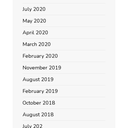
July 2020
May 2020
April 2020
March 2020
February 2020
November 2019
August 2019
February 2019
October 2018
August 2018
July 202