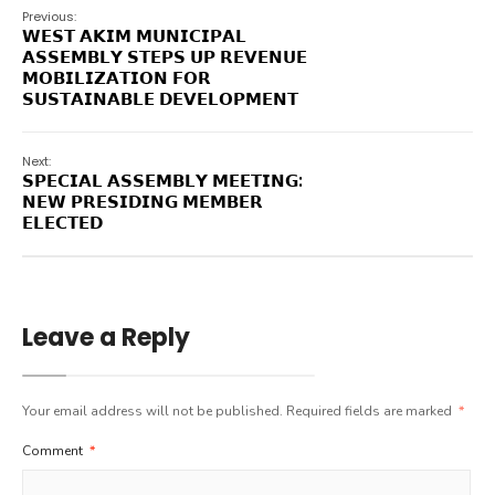
Previous:
𝗪𝗘𝗦𝗧 𝗔𝗞𝗜𝗠 𝗠𝗨𝗡𝗜𝗖𝗜𝗣𝗔𝗟
𝗔𝗦𝗦𝗘𝗠𝗕𝗟𝗬 𝗦𝗧𝗘𝗣𝗦 𝗨𝗣 𝗥𝗘𝗩𝗘𝗡𝗨𝗘
𝗠𝗢𝗕𝗜𝗟𝗜𝗭𝗔𝗧𝗜𝗢𝗡 𝗙𝗢𝗥
𝗦𝗨𝗦𝗧𝗔𝗜𝗡𝗔𝗕𝗟𝗘 𝗗𝗘𝗩𝗘𝗟𝗢𝗣𝗠𝗘𝗡𝗧
Next:
𝗦𝗣𝗘𝗖𝗜𝗔𝗟 𝗔𝗦𝗦𝗘𝗠𝗕𝗟𝗬 𝗠𝗘𝗘𝗧𝗜𝗡𝗚:
𝗡𝗘𝗪 𝗣𝗥𝗘𝗦𝗜𝗗𝗜𝗡𝗚 𝗠𝗘𝗠𝗕𝗘𝗥
𝗘𝗟𝗘𝗖𝗧𝗘𝗗
Leave a Reply
Your email address will not be published.
Required fields are marked
*
Comment
*