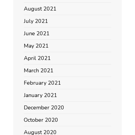
August 2021
July 2021
June 2021
May 2021
April 2021
March 2021
February 2021
January 2021
December 2020
October 2020
August 2020