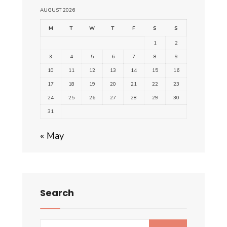
AUGUST 2026
M
T
W
T
F
S
S
1
2
3
4
5
6
7
8
9
10
11
12
13
14
15
16
17
18
19
20
21
22
23
24
25
26
27
28
29
30
31
« May
Search
Search