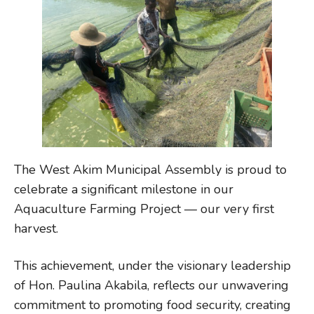
The West Akim Municipal Assembly is proud to
celebrate a significant milestone in our
Aquaculture Farming Project — our very first
harvest.
This achievement, under the visionary leadership
of Hon. Paulina Akabila, reflects our unwavering
commitment to promoting food security, creating