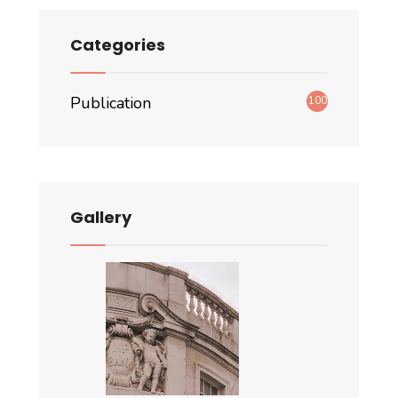
Categories
Publication
100
Gallery