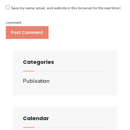
Save my name, email, and website in this browser for the next time I
comment.
Categories
Publication
Calendar