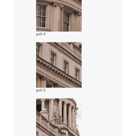
gall-4
gall-5