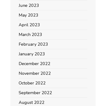
June 2023
May 2023
April 2023
March 2023
February 2023
January 2023
December 2022
November 2022
October 2022
September 2022
August 2022