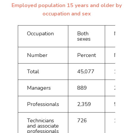
Employed population 15 years and older by
occupation and sex
Occupation
Both
Male
sexes
Number
Percent
Numbe
Total
45,077
100.0
Managers
889
2.0
Professionals
2,359
5.2
Technicians
726
1.6
and associate
professionals