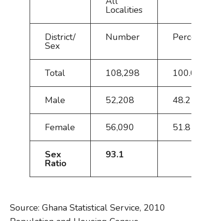
All
Localities
District/
Number
Percent
Sex
Total
108,298
100.0
Male
52,208
48.2
Female
56,090
51.8
Sex
93.1
Ratio
Source: Ghana Statistical Service, 2010