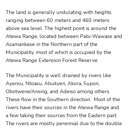
The land is generally undulating with heights
ranging between 60 meters and 460 meters
above sea level. The highest point is around the
Atewa Range, located between Pabi-Wawase and
Asamankese in the Northern part of the
Municipality, most of which is occupied by the
Atewa Range Extension Forest Reserve.
The Municipality is well drained by rivers like
Ayensu, Ntoasu, Abukyen, Akora, Supon,
Obotwene/Ansing, and Adeiso among others.
These flow in the Southern direction. Most of the
rivers have their sources in the Atewa Range and
a few taking their sources from the Eastern part.
The rivers are mostly perennial due to the double