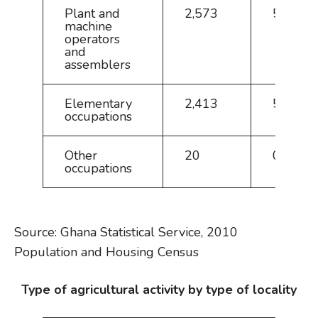
Plant and
2,573
5.7
machine
operators
and
assemblers
Elementary
2,413
5.4
occupations
Other
20
0.0
occupations
Source: Ghana Statistical Service, 2010
Population and Housing Census
Type of agricultural activity by type of locality