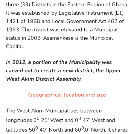
three (33) Districts in the Eastern Region of Ghana.
It was established by Legislative Instrument (L.I.)
1421 of 1988 and Local Government Act 462 of
1993. The district was elevated to a Municipal
status in 2008. Asamankese is the Municipal
Capital.
In 2012, a portion of the Municipality was
carved out to create a new district, the Upper
West Akim District Assembly.
Geographical location and size
The West Akim Municipal lies between
0
0
longitudes 0
25′ West and 0
47′ West and
0
0
latitudes 50
40′ North and 60
.0′ North. It shares