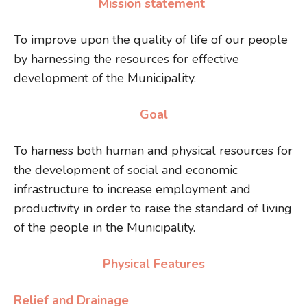
Mission statement
To improve upon the quality of life of our people
by harnessing the resources for effective
development of the Municipality.
Goal
To harness both human and physical resources for
the development of social and economic
infrastructure to increase employment and
productivity in order to raise the standard of living
of the people in the Municipality.
Physical Features
Relief and Drainage