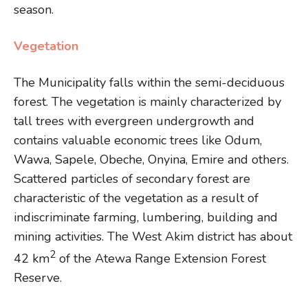
season.
Vegetation
The Municipality falls within the semi-deciduous
forest. The vegetation is mainly characterized by
tall trees with evergreen undergrowth and
contains valuable economic trees like Odum,
Wawa, Sapele, Obeche, Onyina, Emire and others.
Scattered particles of secondary forest are
characteristic of the vegetation as a result of
indiscriminate farming, lumbering, building and
mining activities. The West Akim district has about
2
42 km
of the Atewa Range Extension Forest
Reserve.