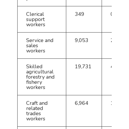
Clerical
349
0.8
support
workers
Service and
9,053
20.1
sales
workers
Skilled
19,731
43.8
agricultural
forestry and
fishery
workers
Craft and
6,964
15.4
related
trades
workers