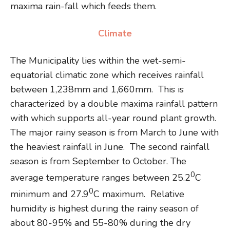
maxima rain-fall which feeds them.
Climate
The Municipality lies within the wet-semi-
equatorial climatic zone which receives rainfall
between 1,238mm and 1,660mm. This is
characterized by a double maxima rainfall pattern
with which supports all-year round plant growth.
The major rainy season is from March to June with
the heaviest rainfall in June. The second rainfall
season is from September to October. The
0
average temperature ranges between 25.2
C
0
minimum and 27.9
C maximum. Relative
humidity is highest during the rainy season of
about 80-95% and 55-80% during the dry