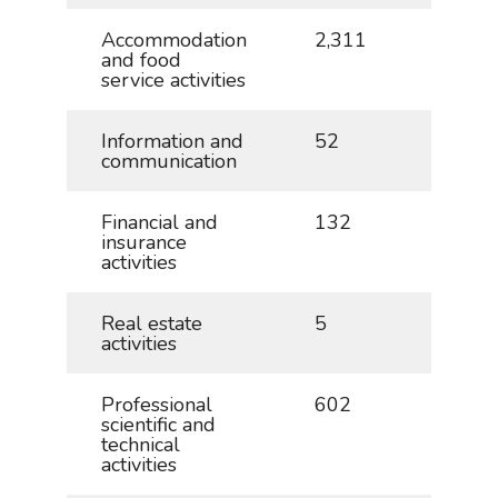
Accommodation
2,311
5.1
and food
service activities
Information and
52
0.1
communication
Financial and
132
0.3
insurance
activities
Real estate
5
0.0
activities
Professional
602
1.3
scientific and
technical
activities