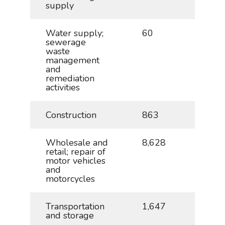
supply
Water supply;
60
0.1
sewerage
waste
management
and
remediation
activities
Construction
863
1.9
Wholesale and
8,628
19.1
retail; repair of
motor vehicles
and
motorcycles
Transportation
1,647
3.7
and storage