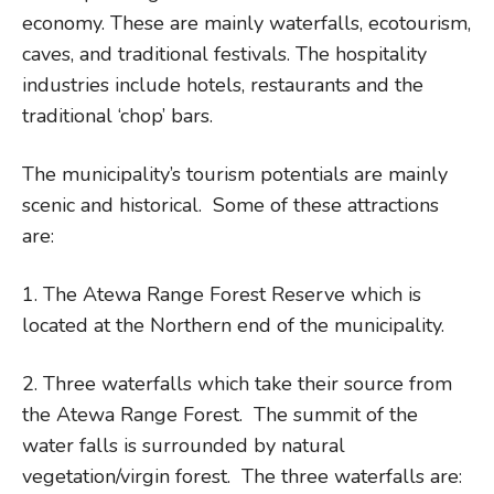
economy. These are mainly waterfalls, ecotourism,
caves, and traditional festivals. The hospitality
industries include hotels, restaurants and the
traditional ‘chop’ bars.
The municipality’s tourism potentials are mainly
scenic and historical. Some of these attractions
are:
1. The Atewa Range Forest Reserve which is
located at the Northern end of the municipality.
2. Three waterfalls which take their source from
the Atewa Range Forest. The summit of the
water falls is surrounded by natural
vegetation/virgin forest. The three waterfalls are: