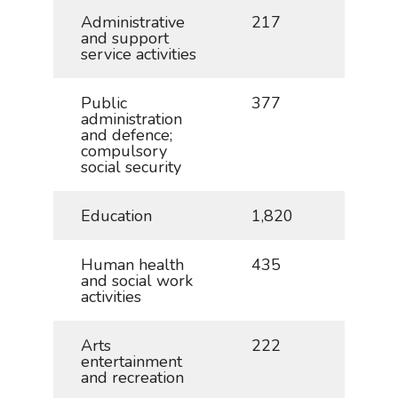
Administrative
217
0.5
and support
service activities
Public
377
0.8
administration
and defence;
compulsory
social security
Education
1,820
4.0
Human health
435
1.0
and social work
activities
Arts
222
0.5
entertainment
and recreation