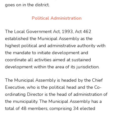
goes on in the district.
Political Administration
The Local Government Act, 1993, Act 462
established the Municipal Assembly as the
highest political and administrative authority with
the mandate to initiate development and
coordinate all activities aimed at sustained
development within the area of its jurisdiction.
The Municipal Assembly is headed by the Chief
Executive, who is the political head and the Co-
ordinating Director is the head of administration of
the municipality. The Municipal Assembly has a
total of 48 members, comprising 34 elected