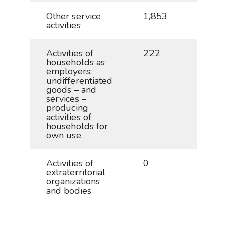
Other service
1,853
4.1
activities
Activities of
222
0.5
households as
employers;
undifferentiated
goods – and
services –
producing
activities of
households for
own use
Activities of
0
0.0
extraterritorial
organizations
and bodies