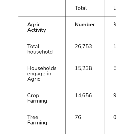
Total
Urban
Agric
Number
%
Activity
Total
26,753
100
household
Households
15,238
57.0
engage in
Agric
Crop
14,656
96.2
Farming
Tree
76
0.5
Farming