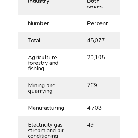
Industry
Both
Mal
sexes
Number
Percent
Num
Total
45,077
100
Agriculture
20,105
44.6
forestry and
fishing
Mining and
769
1.7
quarrying
Manufacturing
4,708
10.4
Electricity gas
49
0.1
stream and air
conditioning