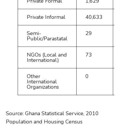
Private Formal
1,629
3.6
Private Informal
40,633
90.
Semi-
29
0.1
Public/Parastatal
NGOs (Local and
73
0.2
International)
Other
0
0.0
International
Organizations
Source: Ghana Statistical Service, 2010
Population and Housing Census