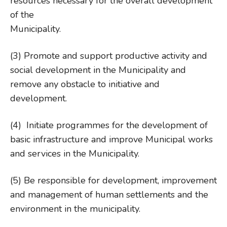
resources necessary for the overall development
of the
Municipa
(3) Promote and support productive activity and
social development in the Municipality and
remove any obstacle to initiative and
development.
(4) Initiate programmes for the development of
basic infrastructure and improve Municipal works
and services in the Municipality.
(5) Be responsible for development, improvement
and management of human settlements and the
environment in the municipality.