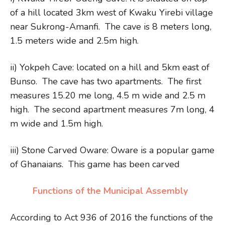
of a hill located 3km west of Kwaku Yirebi village
near Sukrong-Amanfi. The cave is 8 meters long,
1.5 meters wide and 2.5m high.
ii) Yokpeh Cave: located on a hill and 5km east of
Bunso. The cave has two apartments. The first
measures 15.20 me long, 4.5 m wide and 2.5 m
high. The second apartment measures 7m long, 4
m wide and 1.5m high.
iii) Stone Carved Oware: Oware is a popular game
of Ghanaians. This game has been carved
Functions of the Municipal Assembly
According to Act 936 of 2016 the functions of the