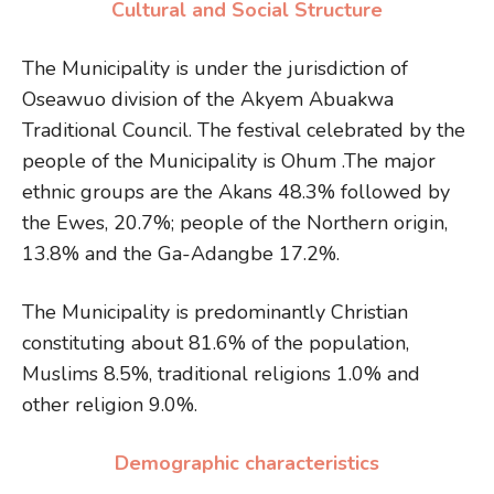
Cultural and Social Structure
The Municipality is under the jurisdiction of
Oseawuo division of the Akyem Abuakwa
Traditional Council. The festival celebrated by the
people of the Municipality is Ohum .The major
ethnic groups are the Akans 48.3% followed by
the Ewes, 20.7%; people of the Northern origin,
13.8% and the Ga-Adangbe 17.2%.
The Municipality is predominantly Christian
constituting about 81.6% of the population,
Muslims 8.5%, traditional religions 1.0% and
other religion 9.0%.
Demographic characteristics