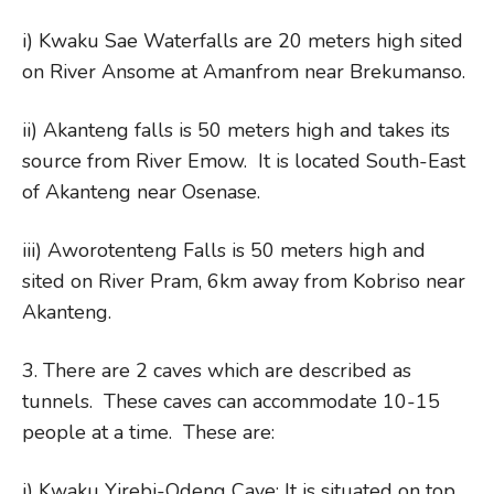
i) Kwaku Sae Waterfalls are 20 meters high sited
on River Ansome at Amanfrom near Brekumanso.
ii) Akanteng falls is 50 meters high and takes its
source from River Emow. It is located South-East
of Akanteng near Osenase.
iii) Aworotenteng Falls is 50 meters high and
sited on River Pram, 6km away from Kobriso near
Akanteng.
3. There are 2 caves which are described as
tunnels. These caves can accommodate 10-15
people at a time. These are:
i) Kwaku Yirebi-Odeng Cave: It is situated on top