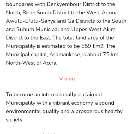
boundaries with Denkyembour District to the
North; Birim South District to the West; Agona,
Awutu-Efutu-Senya and Ga Districts to the South
and Suhum Municipal and Upper West Akim
District to the East. The total land area of the
Municipality is estimated to be 559 km2. The
Municipal capital, Asamankese, is about 75 km.
North-West of Accra.
Vision
To become an internationally acclaimed
Municipality with a vibrant economy, a sound
environmental quality and a prosperous healthy
society.