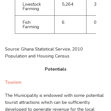
Livestock
5,264
34.5
Farming
Fish
6
0.0
Farming
Source: Ghana Statistical Service, 2010
Population and Housing Census
Potentials
Tourism
The Municipality is endowed with some potential
tourist attractions which can be sufficiently
developed to generate revenue for the local