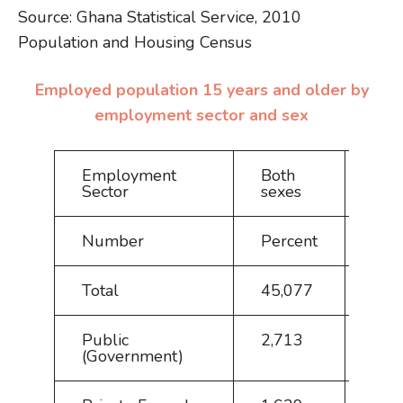
Source: Ghana Statistical Service, 2010
Population and Housing Census
Employed population 15 years and older by
employment sector and sex
Employment
Both
Mal
Sector
sexes
Number
Percent
Nu
Total
45,077
100
Public
2,713
6.0
(Government)