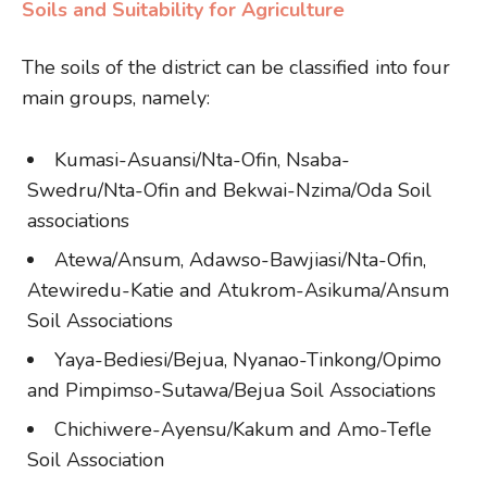
Soils and Suitability for Agriculture
The soils of the district can be classified into four
main groups, namely:
Kumasi-Asuansi/Nta-Ofin, Nsaba-
Swedru/Nta-Ofin and Bekwai-Nzima/Oda Soil
associations
Atewa/Ansum, Adawso-Bawjiasi/Nta-Ofin,
Atewiredu-Katie and Atukrom-Asikuma/Ansum
Soil Associations
Yaya-Bediesi/Bejua, Nyanao-Tinkong/Opimo
and Pimpimso-Sutawa/Bejua Soil Associations
Chichiwere-Ayensu/Kakum and Amo-Tefle
Soil Association