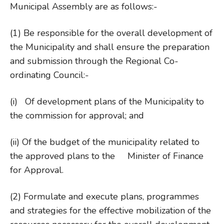
Municipal Assembly are as follows:-
(1) Be responsible for the overall development of
the Municipality and shall ensure the preparation
and submission through the Regional Co-
ordinating Council:-
(i) Of development plans of the Municipality to
the commission for approval; and
(ii) Of the budget of the municipality related to
the approved plans to the Minister of Finance
for Approval.
(2) Formulate and execute plans, programmes
and strategies for the effective mobilization of the