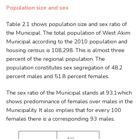
Population size and sex
Table 2.1 shows population size and sex ratio of
the Municipal. The total population of West Akim
Municipal according to the 2010 population and
housing census is 108,298. This is almost three
percent of the regional population. The
population constitutes sex segregation of 48.2
percent males and 51.8 percent females.
The sex ratio of the Municipal stands at 93.1which
shows predominance of females over males in the
Municipality. It also implies that for every 100
females there is a corresponding 93 males.