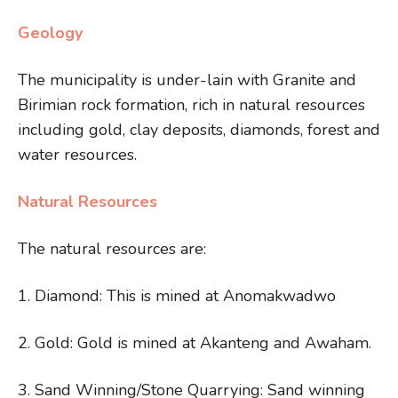
Geology
The municipality is under-lain with Granite and
Birimian rock formation, rich in natural resources
including gold, clay deposits, diamonds, forest and
water resources.
Natural Resources
The natural resources are:
1. Diamond: This is mined at Anomakwadwo
2. Gold: Gold is mined at Akanteng and Awaham.
3. Sand Winning/Stone Quarrying: Sand winning