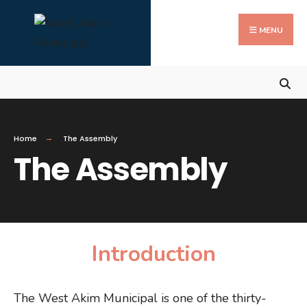
Search
Skip
for:
Close
to
MENU
Searc
content
Wind
Home
The Assembly
The Assembly
Introduction
The West Akim Municipal is one of the thirty-