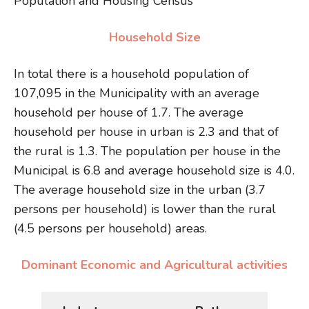
Population and Housing Census
Household Size
In total there is a household population of
107,095 in the Municipality with an average
household per house of 1.7. The average
household per house in urban is 2.3 and that of
the rural is 1.3. The population per house in the
Municipal is 6.8 and average household size is 4.0.
The average household size in the urban (3.7
persons per household) is lower than the rural
(4.5 persons per household) areas.
Dominant Economic and Agricultural activities