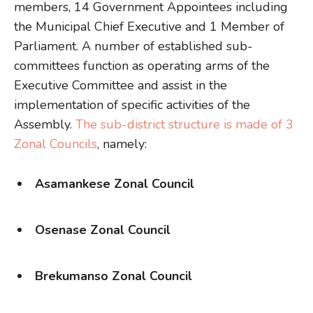
members, 14 Government Appointees including
the Municipal Chief Executive and 1 Member of
Parliament. A number of established sub-
committees function as operating arms of the
Executive Committee and assist in the
implementation of specific activities of the
Assembly.
The sub-district structure is made of 3
Zonal Councils
, namely:
Asamankese Zonal Council
Osenase Zonal Council
Brekumanso Zonal Council